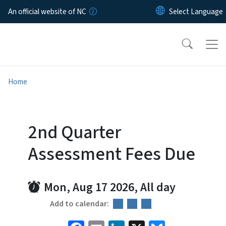
Skip to main content
An official website of NC
Home
2nd Quarter
Assessment Fees Due
Mon, Aug 17 2026, All day
Add to calendar: