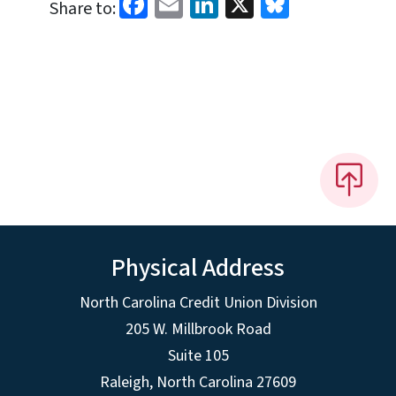
Facebook
Email
LinkedIn
X
Bluesky
Share to:
Physical Address
North Carolina Credit Union Division
205 W. Millbrook Road
Suite 105
Raleigh, North Carolina 27609