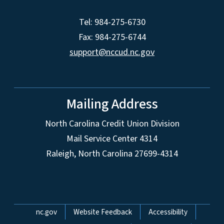
Tel: 984-275-6730
Fax: 984-275-6744
support@nccud.nc.gov
Mailing Address
North Carolina Credit Union Division
Mail Service Center 4314
Raleigh, North Carolina 27699-4314
Network Menu
nc.gov
Website Feedback
Accessibility