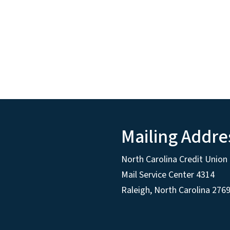
Mailing Addre
North Carolina Credit Union 
Mail Service Center 4314
Raleigh, North Carolina 276