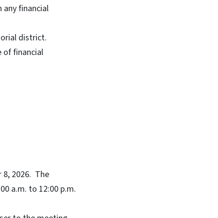
n any financial
ial district.
of financial
r 8, 2026. The
00 a.m. to 12:00 p.m.