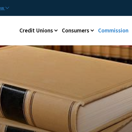
Skip to main content
now
Main menu
Credit Unions
Consumers
Commission