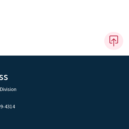
ss
Division
99-4314