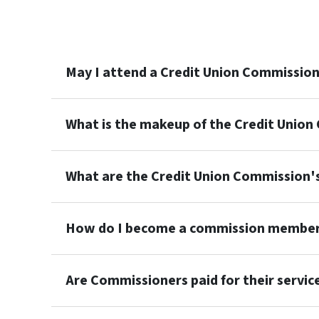
May I attend a Credit Union Commissio
What is the makeup of the Credit Unio
What are the Credit Union Commission
How do I become a commission membe
Are Commissioners paid for their servic