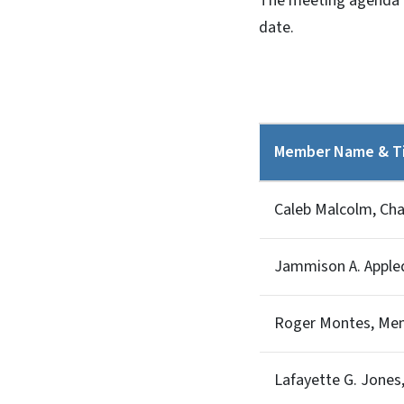
The meeting agenda an
date.
Member Name & Ti
Caleb Malcolm, Ch
Jammison A. Appleq
Roger Montes, Me
Lafayette G. Jone