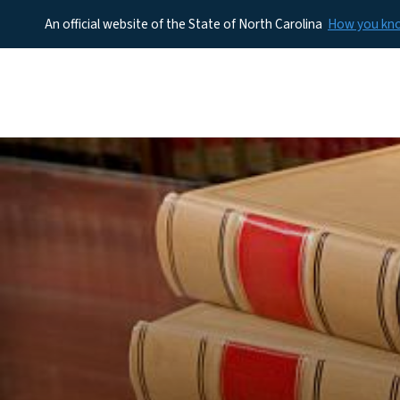
An official website of the State of North Carolina
How you k