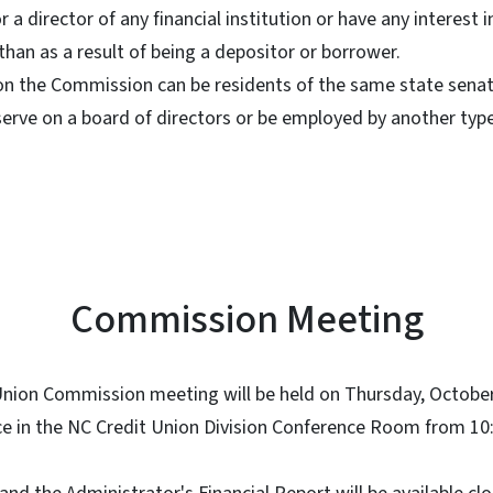
a director of any financial institution or have any interest i
 than as a result of being a depositor or borrower.
n the Commission can be residents of the same state senator
rve on a board of directors or be employed by another type 
Commission Meeting
 Union Commission meeting will be held on Thursday, Octobe
ce in the NC Credit Union Division Conference Room from 10: