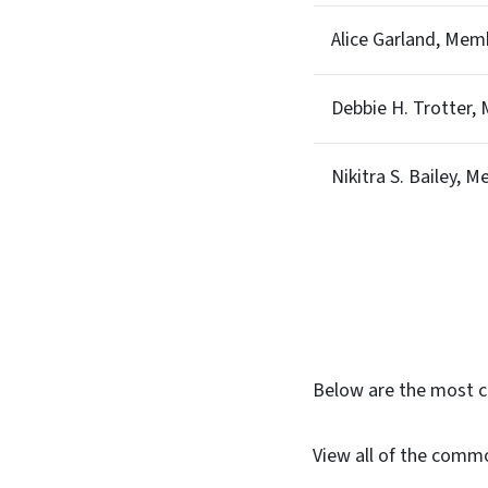
Alice Garland, Mem
Debbie H. Trotter,
Nikitra S. Bailey, 
Below are the most 
View all of the comm