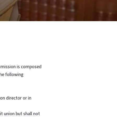
mission is composed
he following
n director or in
 union but shall not