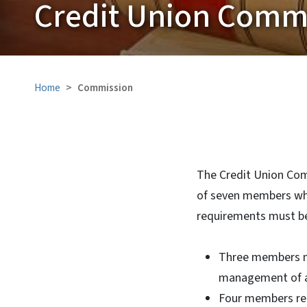
Credit Union Comm
Home
Commission
The Credit Union Com
of seven members who
requirements must b
Three members mu
management of a 
Four members rep