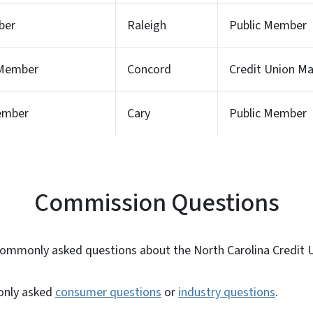
ber
Raleigh
Public Member
 Member
Concord
Credit Union 
Member
Cary
Public Member
Commission Questions
commonly asked questions about the North Carolina Credit
only
asked
consumer questions
or
industry questions
.