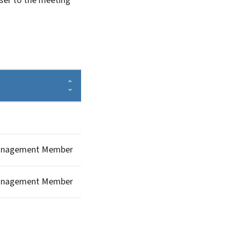
oser to the meeting
Management Member
Management Member