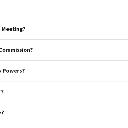
n Meeting?
n Commission?
's Powers?
r?
e?