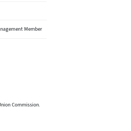
Management Member
 Union Commission.