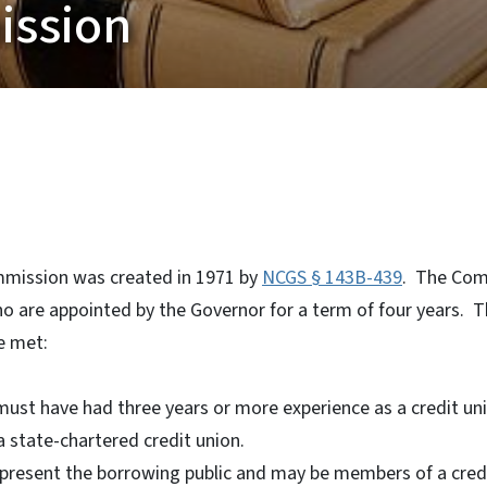
ission
mission was created in 1971 by
NCGS § 143B-439
. The Com
 are appointed by the Governor for a term of four years. T
e met:
st have had three years or more experience as a credit unio
state-chartered credit union.
resent the borrowing public and may be members of a credit