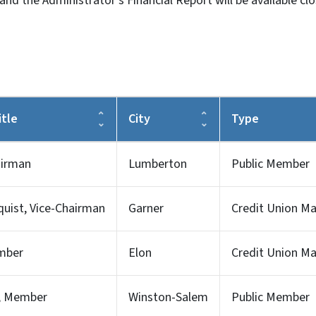
d the Administrator's Financial Report will be available cl
tle
City
Type
airman
Lumberton
Public Member
uist, Vice-Chairman
Garner
Credit Union 
mber
Elon
Credit Union 
s, Member
Winston-Salem
Public Member