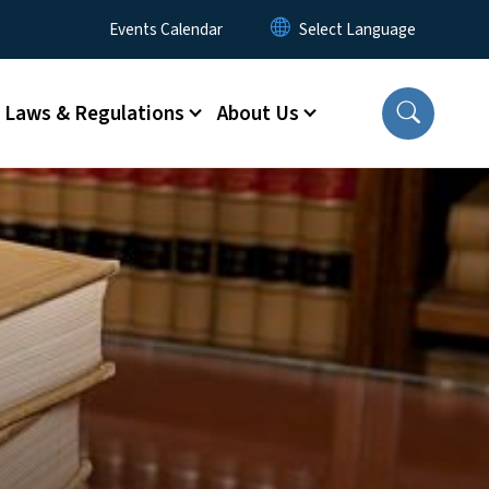
Utility Menu
Events Calendar
Laws & Regulations
About Us