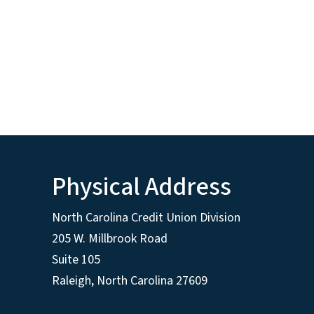
Physical Address
North Carolina Credit Union Division
205 W. Millbrook Road
Suite 105
Raleigh, North Carolina 27609