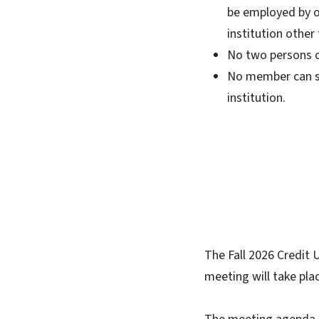
be employed by or 
institution other
No two persons o
No member can se
institution.
The Fall 2026 Credit
meeting will take pla