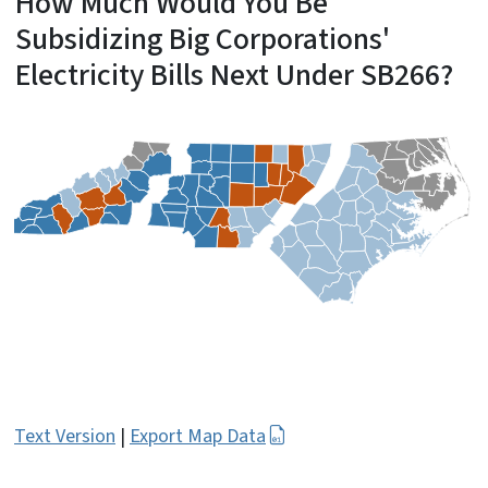
How Much Would You Be
Subsidizing Big Corporations'
Electricity Bills Next Under SB266?
Text Version
|
Export Map Data