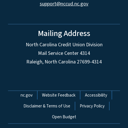
support@nccud.nc.gov
Mailing Address
North Carolina Credit Union Division
Mail Service Center 4314
Raleigh, North Carolina 27699-4314
Network Menu
nc.gov
Website Feedback
Accessibility
Disclaimer & Terms of Use
Privacy Policy
Open Budget