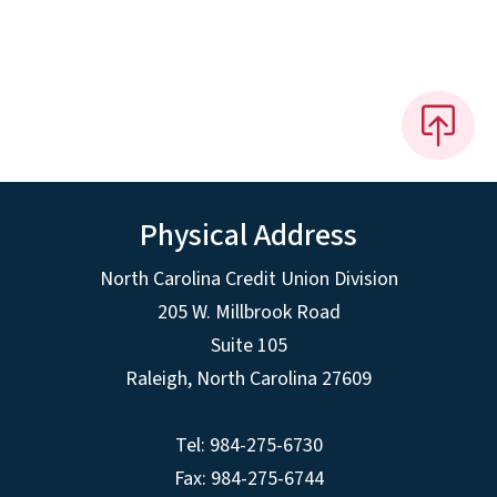
Physical Address
North Carolina Credit Union Division
205 W. Millbrook Road
Suite 105
Raleigh, North Carolina 27609
Tel: 984-275-6730
Fax: 984-275-6744