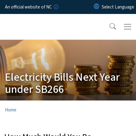
Skip to main content
An official website of NC
Electricity Bills Next Year
under SB266
Home